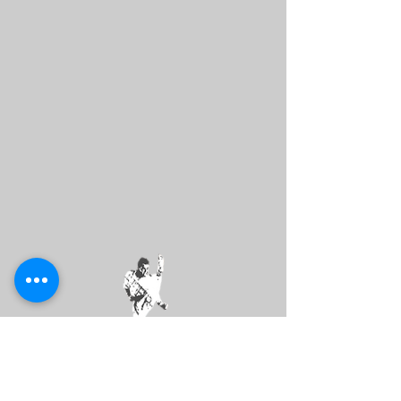
DMV
SPORT
KARATE LEAGUE