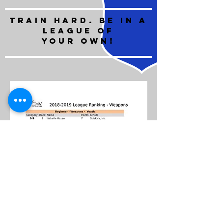
train hard. BE IN A
LEAGUE OF
YOUR OWN!