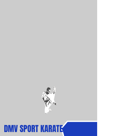
DMV
SPORT
KARATE LEAGUE