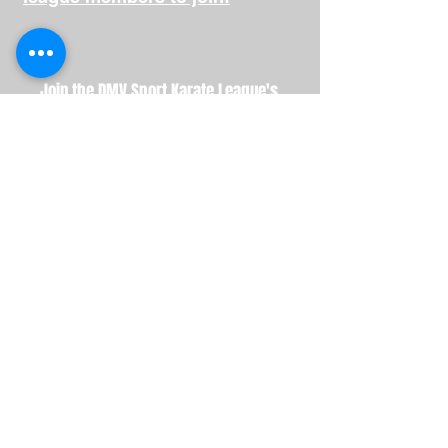
Join the DMV Sport Karate League's
Referee Association!
Help our area region continue to produce
outstanding martial artist by helping to
ensure DMVSKL events run smoothly with
top-notch judging.