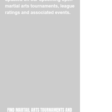
martial arts tournaments, league
ratings and associated events.
FIND MARTAIL ARTS TOURNAMENTS AND