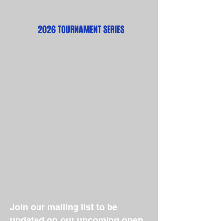
2026 TOURNAMENT SERIES
Join our mailing list to be
updated on our upcoming open