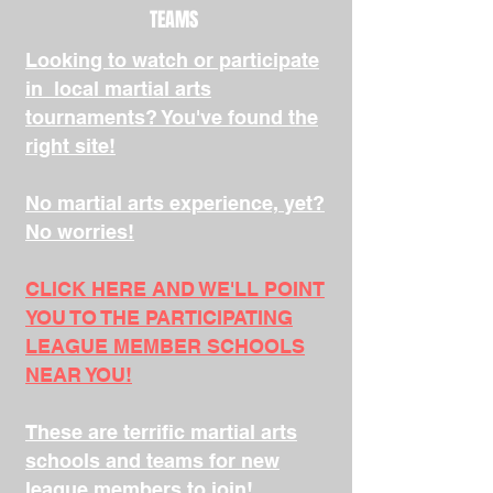
TEAMS
Looking to watch or participate
in local martial arts
tournaments? You've found the
right site!
No martial arts experience, yet?
No worries!
CLICK HERE AND WE'LL POINT
YOU TO THE PARTICIPATING
LEAGUE MEMBER SCHOOLS
NEAR YOU!
These are terrific martial arts
schools and teams for new
league members to join!