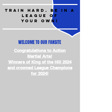
train hard. BE IN A
LEAGUE OF
YOUR OWN!
WELCOME TO OUR FANSITE
Congratulations to Action
Martial Arts!
Winners of King of the Hill 2024
and crowned League Champions
for 2024!