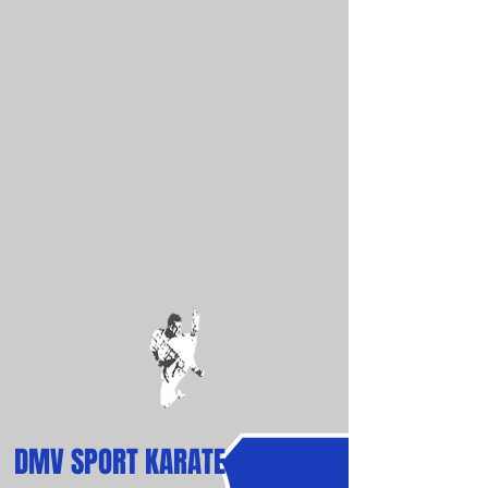
DMV
SPORT
KARATE LEAGUE